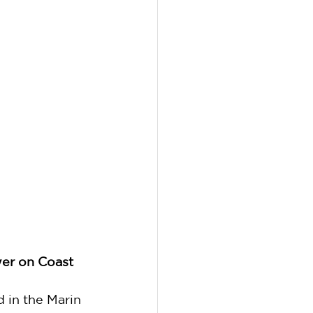
wer on Coast 
 in the Marin 