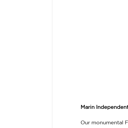
Marin Independent 
Our monumental Fal