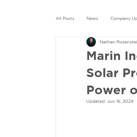
All Posts
News
Company Up
Nathan Rosenste
Marin I
Solar P
Power o
Updated:
Jun 16, 2024