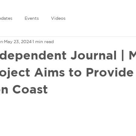
dates
Events
Videos
in
May 23, 2024
1 min read
ndependent Journal | 
roject Aims to Provide
n Coast