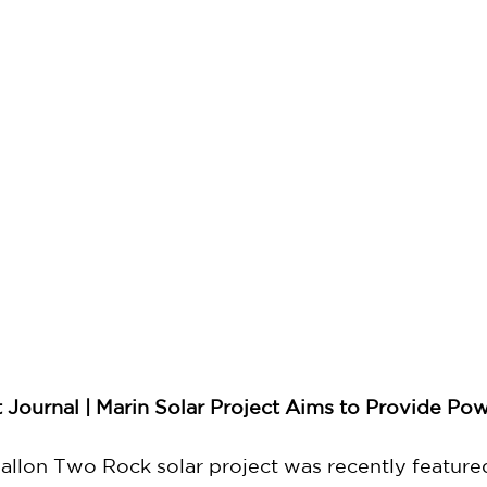
Journal | Marin Solar Project Aims to Provide Po
lon Two Rock solar project was recently featured