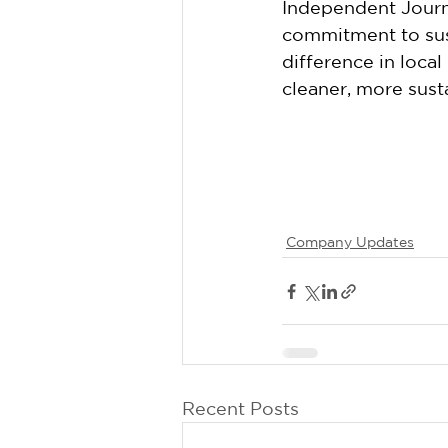
Independent Journa
commitment to sus
difference in loca
cleaner, more susta
Company Updates
Recent Posts