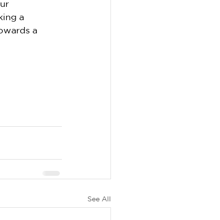
ur 
ing a 
owards a 
See All