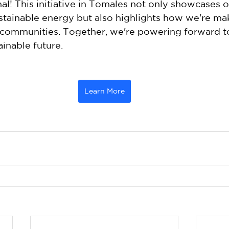
l! This initiative in Tomales not only showcases o
tainable energy but also highlights how we're mak
l communities. Together, we're powering forward t
inable future. 
Learn More