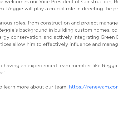
 welcomes our Vice President of Construction, R
. Reggie will play a crucial role in directing the p
rious roles, from construction and project manager
Reggie’s background in building custom homes, c
ergy conservation, and actively integrating Green 
ices allow him to effectively influence and manage
o having an experienced team member like Reggie 
a!
to learn more about our team: 
https://renewam.co