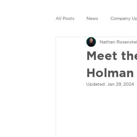
All Posts
News
Company Up
Nathan Rosenste
Meet th
Holman
Updated:
Jan 29, 2024