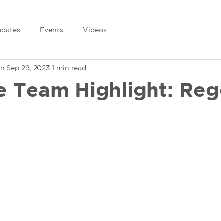
dates
Events
Videos
in
Sep 29, 2023
1 min read
e Team Highlight: Reg