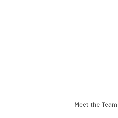
Meet the Team