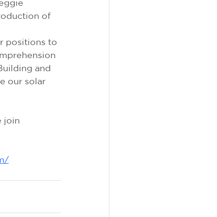
eggie 
roduction of 
 positions to 
omprehension 
Building and 
 our solar 
join 
m/