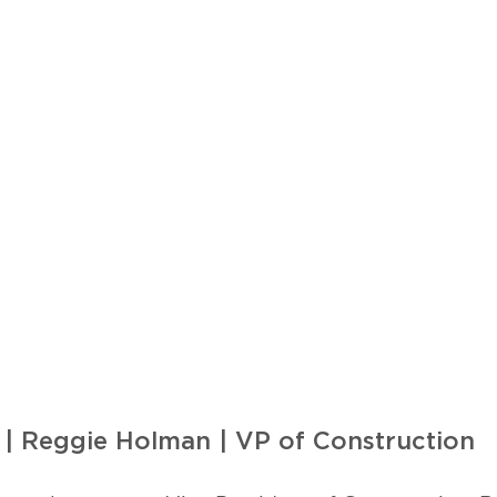
 | Reggie Holman | VP of Construction