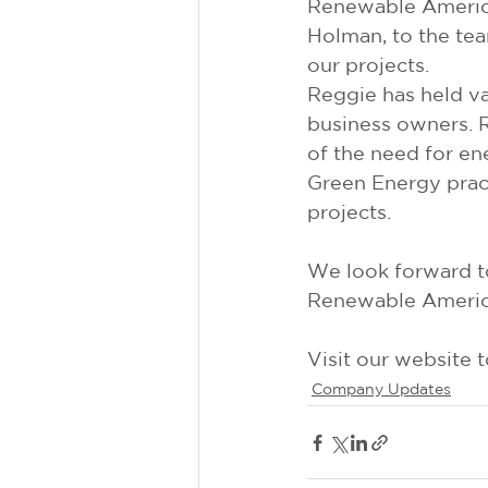
Renewable America
Holman, to the team
our projects.
Reggie has held va
business owners. 
of the need for en
Green Energy pract
projects.
We look forward t
Renewable Americ
Visit our website 
Company Updates