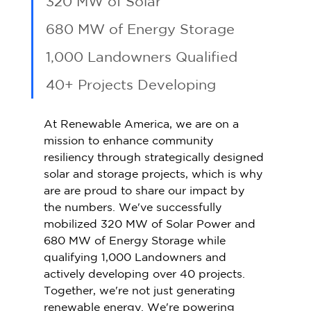
320 MW of Solar 
680 MW of Energy Storage 
1,000 Landowners Qualified 
40+ Projects Developing 
At Renewable America, we are on a 
mission to enhance community 
resiliency through strategically designed 
solar and storage projects, which is why 
are are proud to share our impact by 
the numbers. We've successfully 
mobilized 320 MW of Solar Power and 
680 MW of Energy Storage while 
qualifying 1,000 Landowners and 
actively developing over 40 projects. 
Together, we're not just generating 
renewable energy. We're powering 