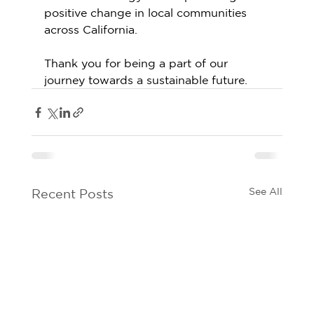
positive change in local communities 
across California. 
Thank you for being a part of our 
journey towards a sustainable future.
See All
Recent Posts