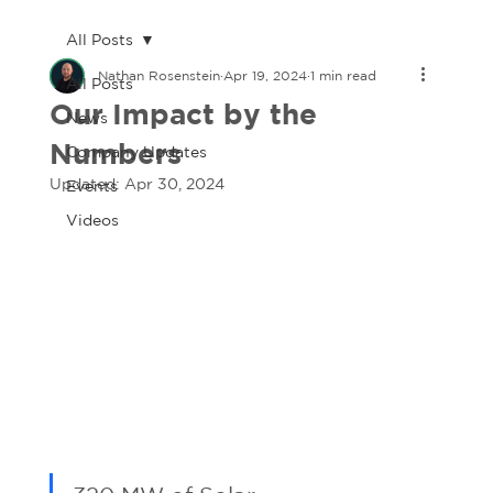
All Posts
Nathan Rosenstein
Apr 19, 2024
1 min read
All Posts
Our Impact by the
News
Numbers
Company Updates
Updated:
Apr 30, 2024
Events
Videos